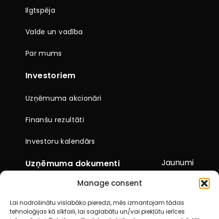
Ilgtspēja
Valde un vadība
Par mums
Investoriem
Uzņēmuma akcionāri
Finanšu rezultāti
Investoru kalendārs
Jaunumi
Uzņēmuma dokumenti
Manage consent
Citi dokumenti
Lai nodrošinātu vislabāko pieredzi, mēs izmantojam tādas
Pārskati un paziņojumi
tehnoloģijas kā sīkfaili, lai saglabātu un/vai piekļūtu ierīces