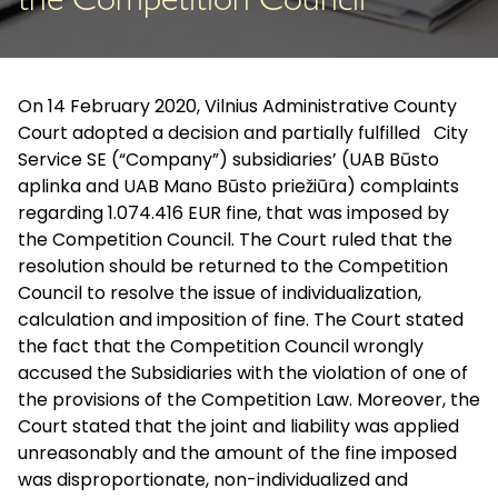
the Competition Council
On 14 February 2020, Vilnius Administrative County
Court adopted a decision and partially fulfilled City
Service SE (“Company”) subsidiaries’ (UAB Būsto
aplinka and UAB Mano Būsto priežiūra) complaints
regarding 1.074.416 EUR fine, that was imposed by
the Competition Council. The Court ruled that the
resolution should be returned to the Competition
Council to resolve the issue of individualization,
calculation and imposition of fine. The Court stated
the fact that the Competition Council wrongly
accused the Subsidiaries with the violation of one of
the provisions of the Competition Law. Moreover, the
Court stated that the joint and liability was applied
unreasonably and the amount of the fine imposed
was disproportionate, non-individualized and