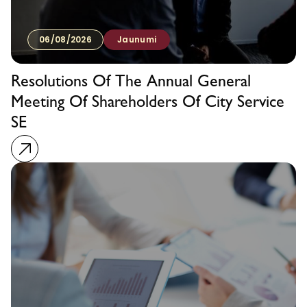
06/08/2026
Jaunumi
Resolutions Of The Annual General
Meeting Of Shareholders Of City Service
SE