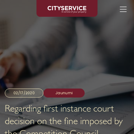
02/17/2020
Jaunumi
Regarding first instance court
decision on the fine imposed by