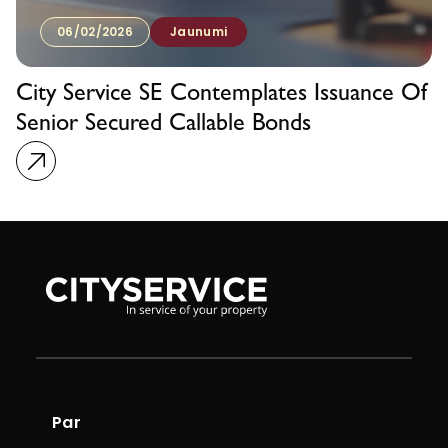
06/02/2026
Jaunumi
City Service SE Contemplates Issuance Of
Senior Secured Callable Bonds
Par