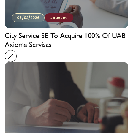
06/02/2026
Jaunumi
City Service SE To Acquire 100% Of UAB
Axioma Servisas