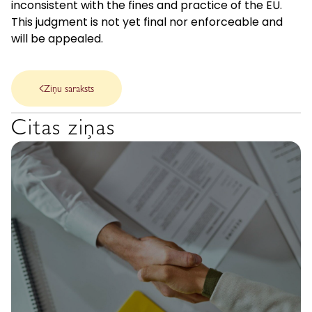
inconsistent with the fines and practice of the EU.
This judgment is not yet final nor enforceable and
will be appealed.
Ziņu saraksts
Citas ziņas