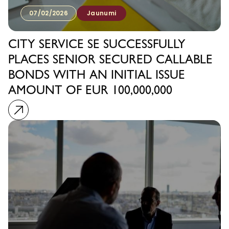
07/02/2026
Jaunumi
CITY SERVICE SE SUCCESSFULLY
PLACES SENIOR SECURED CALLABLE
BONDS WITH AN INITIAL ISSUE
AMOUNT OF EUR 100,000,000