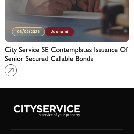
06/02/2026
Jaunumi
City Service SE Contemplates Issuance Of
Senior Secured Callable Bonds