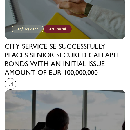
07/02/2026
Jaunumi
CITY SERVICE SE SUCCESSFULLY
PLACES SENIOR SECURED CALLABLE
BONDS WITH AN INITIAL ISSUE
AMOUNT OF EUR 100,000,000