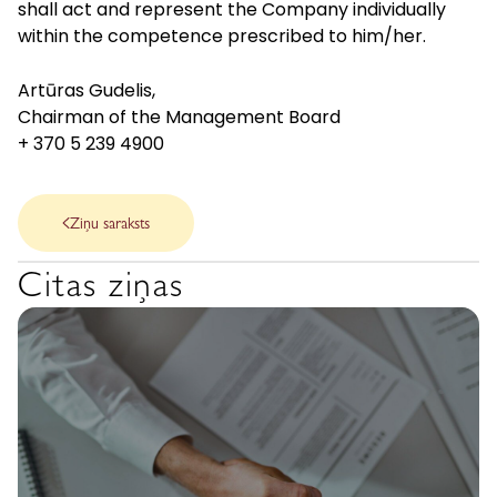
shall act and represent the Company individually
within the competence prescribed to him/her.
Artūras Gudelis,
Chairman of the Management Board
+ 370 5 239 4900
Ziņu saraksts
Citas ziņas