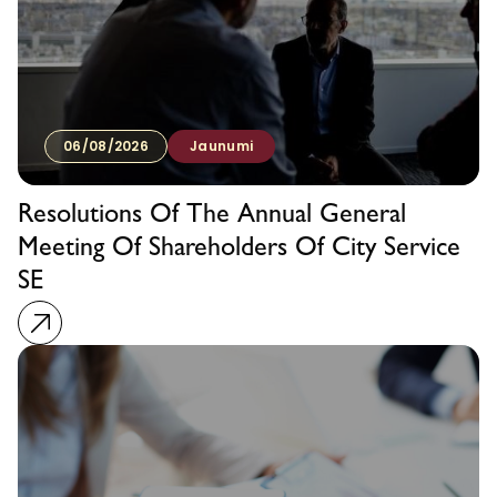
06/08/2026
Jaunumi
Resolutions Of The Annual General
Meeting Of Shareholders Of City Service
SE