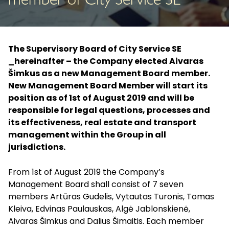
member of City Service SE
The Supervisory Board of City Service SE
_hereinafter – the Company elected Aivaras
Šimkus as a new Management Board member.
New Management Board Member will start its
position as of 1st of August 2019 and will be
responsible for legal questions, processes and
its effectiveness, real estate and transport
management within the Group in all
jurisdictions.
From 1st of August 2019 the Company’s
Management Board shall consist of 7 seven
members Artūras Gudelis, Vytautas Turonis, Tomas
Kleiva, Edvinas Paulauskas, Algė Jablonskienė,
Aivaras Šimkus and Dalius Šimaitis. Each member