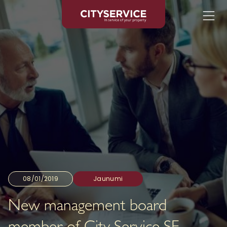
08/01/2019
Jaunumi
New management board