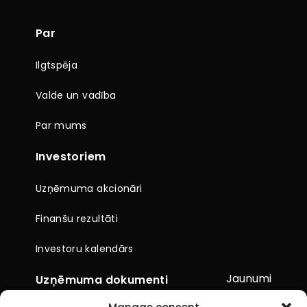
Par
Ilgtspēja
Valde un vadība
Par mums
Investoriem
Uzņēmuma akcionāri
Finanšu rezultāti
Investoru kalendārs
Jaunumi
Uzņēmuma dokumenti