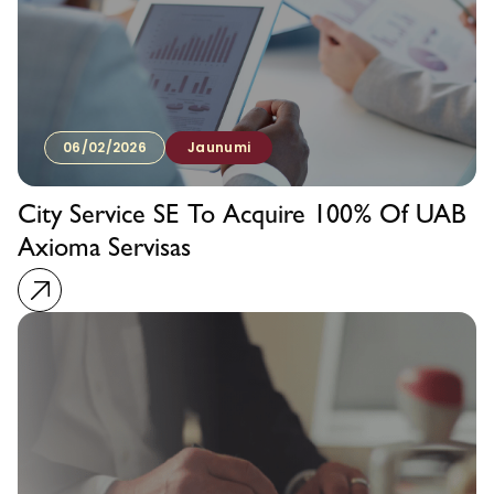
06/02/2026
Jaunumi
City Service SE To Acquire 100% Of UAB
Axioma Servisas