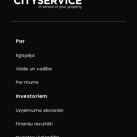
Par
Ilgtspēja
Valde un vadība
Par mums
Investoriem
Uzņēmuma akcionāri
Finanšu rezultāti