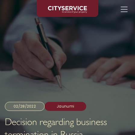
02/28/2022
Jaunumi
Decision regarding business