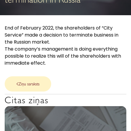
termination in Russia
End of February 2022, the shareholders of “City
Service” made a decision to terminate business in
the Russian market.
The company’s management is doing everything
possible to realize this will of the shareholders with
immediate effect.
Ziņu saraksts
Citas ziņas