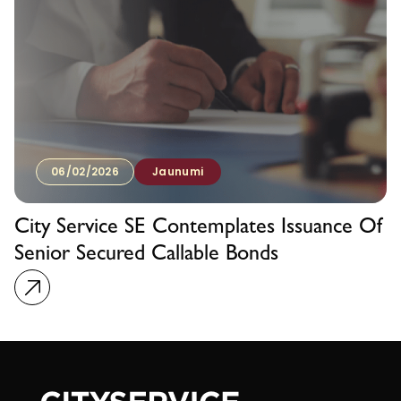
06/02/2026
Jaunumi
City Service SE Contemplates Issuance Of
Senior Secured Callable Bonds