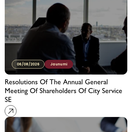
06/08/2026
Jaunumi
Resolutions Of The Annual General
Meeting Of Shareholders Of City Service
SE