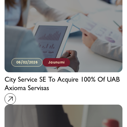
06/02/2026
Jaunumi
City Service SE To Acquire 100% Of UAB
Axioma Servisas