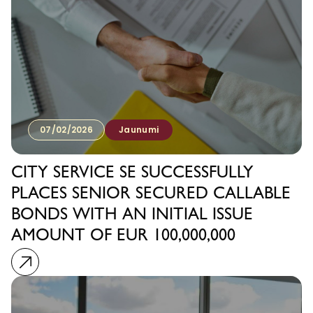
07/02/2026
Jaunumi
CITY SERVICE SE SUCCESSFULLY
PLACES SENIOR SECURED CALLABLE
BONDS WITH AN INITIAL ISSUE
AMOUNT OF EUR 100,000,000