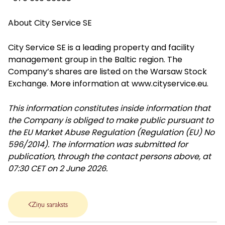
About City Service SE
City Service SE is a leading property and facility
management group in the Baltic region. The
Company’s shares are listed on the Warsaw Stock
Exchange. More information at
www.cityservice.eu
.
This information constitutes inside information that
the Company is obliged to make public pursuant to
the EU Market Abuse Regulation (Regulation (EU) No
596/2014). The information was submitted for
publication, through the contact persons above, at
07:30 CET on 2 June 2026.
Ziņu saraksts