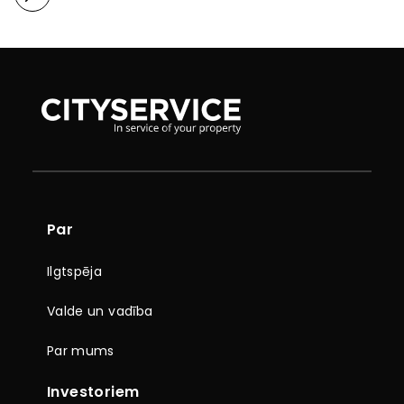
Par
Ilgtspēja
Valde un vadība
Par mums
Investoriem