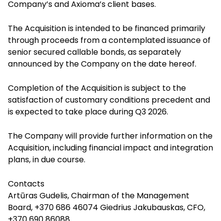
Company’s and Axioma’s client bases.
The Acquisition is intended to be financed primarily
through proceeds from a contemplated issuance of
senior secured callable bonds, as separately
announced by the Company on the date hereof.
Completion of the Acquisition is subject to the
satisfaction of customary conditions precedent and
is expected to take place during Q3 2026.
The Company will provide further information on the
Acquisition, including financial impact and integration
plans, in due course.
Contacts
Artūras Gudelis, Chairman of the Management
Board, +370 686 46074 Giedrius Jakubauskas, CFO,
+370 690 86088