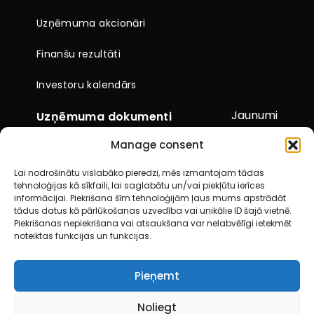
Uzņēmuma akcionāri
Finanšu rezultāti
Investoru kalendārs
Jaunumi
Uzņēmuma dokumenti
Manage consent
Citi dokumenti
Lai nodrošinātu vislabāko pieredzi, mēs izmantojam tādas
Pārskati un paziņojumi
tehnoloģijas kā sīkfaili, lai saglabātu un/vai piekļūtu ierīces
informācijai. Piekrišana šīm tehnoloģijām ļaus mums apstrādāt
Akcionāru kopsapulces
tādus datus kā pārlūkošanas uzvedība vai unikālie ID šajā vietnē.
Piekrišanas nepiekrišana vai atsaukšana var nelabvēlīgi ietekmēt
noteiktas funkcijas un funkcijas.
Kontakti
Pieņemt
© 2026 City Service SE. Visas tiesības aizsargātas
Noliegt