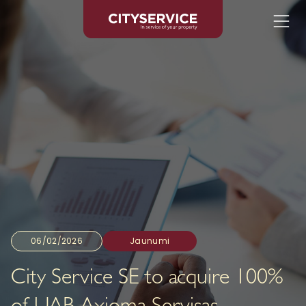
06/02/2026
Jaunumi
City Service SE to acquire 100%