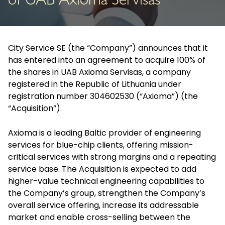
of UAB Axioma Servisas
City Service SE (the “Company”) announces that it
has entered into an agreement to acquire 100% of
the shares in UAB Axioma Servisas, a company
registered in the Republic of Lithuania under
registration number 304602530 (“Axioma”) (the
“Acquisition”).
Axioma is a leading Baltic provider of engineering
services for blue-chip clients, offering mission-
critical services with strong margins and a repeating
service base. The Acquisition is expected to add
higher-value technical engineering capabilities to
the Company’s group, strengthen the Company’s
overall service offering, increase its addressable
market and enable cross-selling between the