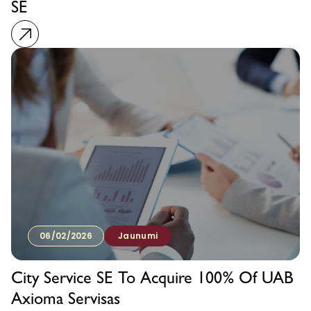
SE
06/02/2026
Jaunumi
City Service SE To Acquire 100% Of UAB
Axioma Servisas