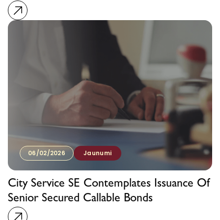
06/02/2026
Jaunumi
City Service SE Contemplates Issuance Of
Senior Secured Callable Bonds