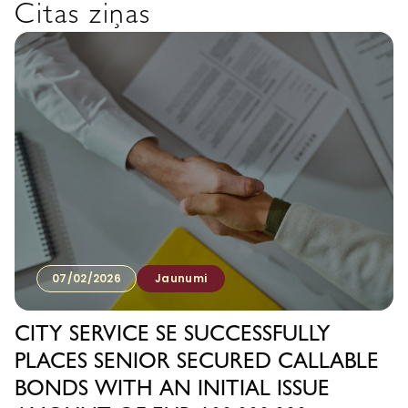
Citas ziņas
07/02/2026
Jaunumi
CITY SERVICE SE SUCCESSFULLY
PLACES SENIOR SECURED CALLABLE
BONDS WITH AN INITIAL ISSUE