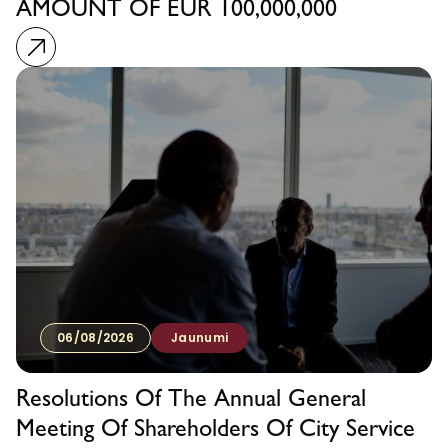
AMOUNT OF EUR 100,000,000
06/08/2026
Jaunumi
Resolutions Of The Annual General
Meeting Of Shareholders Of City Service