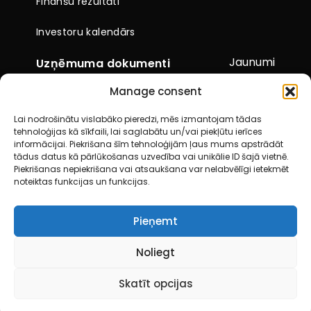
Finanšu rezultāti
Investoru kalendārs
Jaunumi
Uzņēmuma dokumenti
Manage consent
Citi dokumenti
Lai nodrošinātu vislabāko pieredzi, mēs izmantojam tādas
Pārskati un paziņojumi
tehnoloģijas kā sīkfaili, lai saglabātu un/vai piekļūtu ierīces
informācijai. Piekrišana šīm tehnoloģijām ļaus mums apstrādāt
Akcionāru kopsapulces
tādus datus kā pārlūkošanas uzvedība vai unikālie ID šajā vietnē.
Piekrišanas nepiekrišana vai atsaukšana var nelabvēlīgi ietekmēt
noteiktas funkcijas un funkcijas.
Kontakti
Pieņemt
© 2026 City Service SE. Visas tiesības aizsargātas
Noliegt
Skatīt opcijas