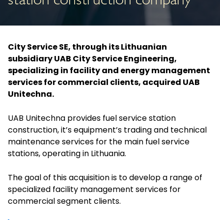
station construction company
City Service SE, through its Lithuanian
subsidiary UAB City Service Engineering,
specializing in facility and energy management
services for commercial clients, acquired UAB
Unitechna.
UAB Unitechna provides fuel service station
construction, it’s equipment’s trading and technical
maintenance services for the main fuel service
stations, operating in Lithuania.
The goal of this acquisition is to develop a range of
specialized facility management services for
commercial segment clients.