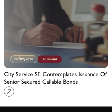
06/02/2026
Jaunumi
City Service SE Contemplates Issuance Of
Senior Secured Callable Bonds