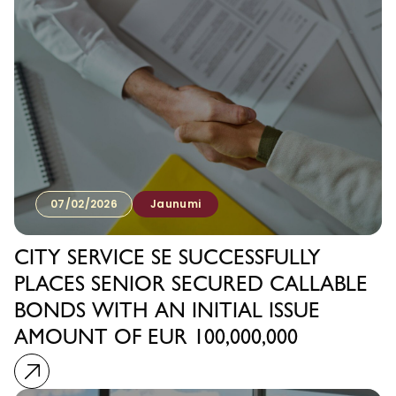
07/02/2026
Jaunumi
CITY SERVICE SE SUCCESSFULLY
PLACES SENIOR SECURED CALLABLE
BONDS WITH AN INITIAL ISSUE
AMOUNT OF EUR 100,000,000