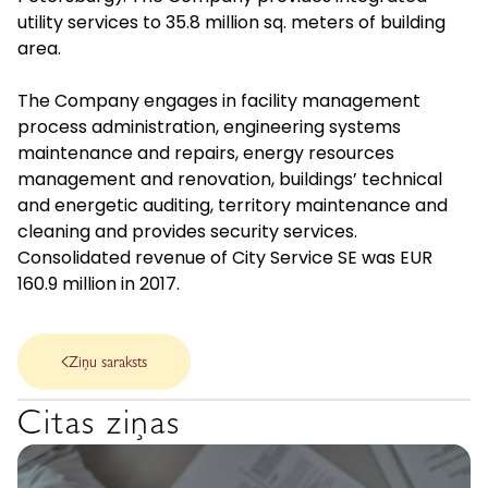
utility services to 35.8 million sq. meters of building
area.
The Company engages in facility management
process administration, engineering systems
maintenance and repairs, energy resources
management and renovation, buildings’ technical
and energetic auditing, territory maintenance and
cleaning and provides security services.
Consolidated revenue of City Service SE was EUR
160.9 million in 2017.
Ziņu saraksts
Citas ziņas