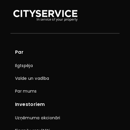
Par
Ilgtspēja
Valde un vadība
Par mums
Investoriem
Uzņēmuma akcionāri