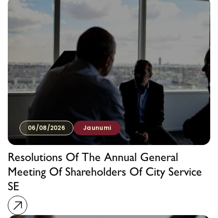
06/08/2026
Jaunumi
Resolutions Of The Annual General
Meeting Of Shareholders Of City Service
SE