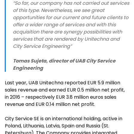
“So far, our company has not carried out services
of this type. Nevertheless, we see great
opportunities for our current and future clients to
offer a wider range of services and with this
acquisition there are synergy possibilities with
services that are rendered by Unitechna and
City Service Engineering”
Tomas Sujeta, director of UAB City Service
Engineering
Last year, UAB Unitechna reported EUR 5.9 million
sales revenue and earned EUR 0.5 million net profit,
in 2016 – respectively EUR 3.8 million euros sales
revenue and EUR 0.14 million net profit.
City Service SE is an international holding, active in
Poland, Lithuania, Latvia, Spain and Russia (St.
Petersburg). The Company provides integrated