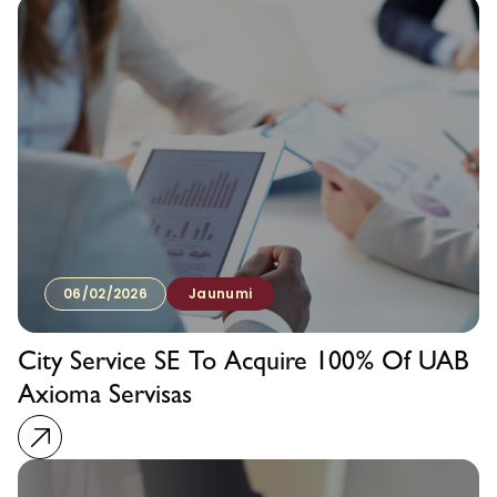
06/02/2026
Jaunumi
City Service SE To Acquire 100% Of UAB
Axioma Servisas