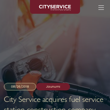
08/26/2018
Jaunumi
City Service acquires fuel service